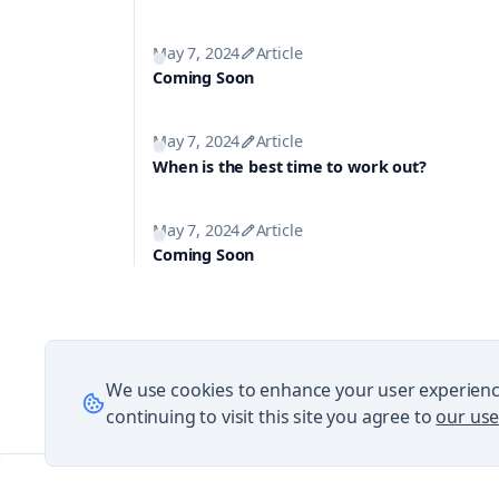
May 7, 2024
Article
Coming Soon
May 7, 2024
Article
When is the best time to work out?
May 7, 2024
Article
Coming Soon
We use cookies to enhance your user experienc
continuing to visit this site you agree to
our use