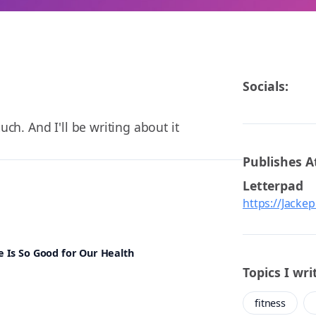
Socials:
ch. And I'll be writing about it
Publishes A
Letterpad
https://Jackep
e Is So Good for Our Health
Topics I wri
fitness