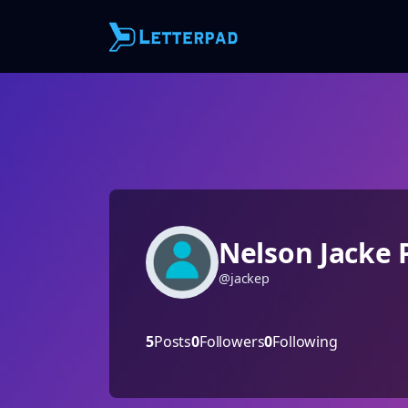
Nelson Jacke 
@
jackep
5
Posts
0
Followers
0
Following