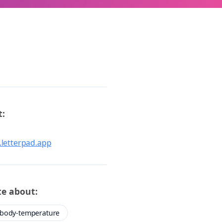
t:
.letterpad.app
te about:
body-temperature