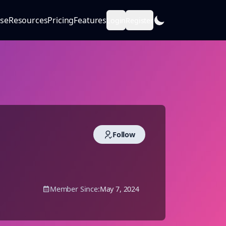
se
Resources
Pricing
Features
Login
Register
Follow
Member Since:
May 7, 2024