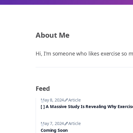
About Me
Hi, I'm someone who likes exercise so mu
Feed
May 8, 2024
Article
[ ] A Massive Study Is Revealing Why Exercis
May 7, 2024
Article
Coming Soon