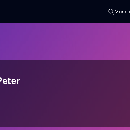
Moneti
Peter