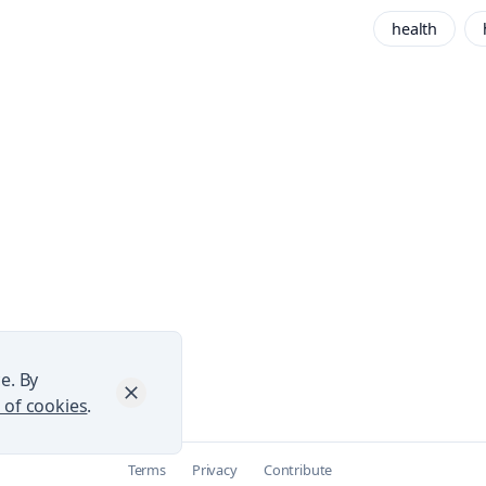
health
e. By
 of cookies
.
Terms
Privacy
Contribute