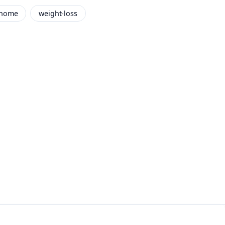
home
weight-loss