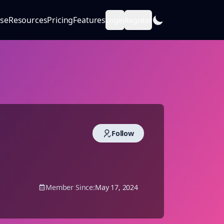
se
Resources
Pricing
Features
Login
Register
Follow
Member Since:
May 17, 2024