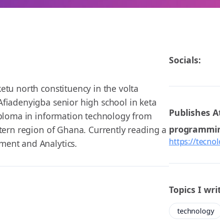
Socials:
etu north constituency in the volta
fiadenyigba senior high school in keta
Publishes A
iploma in information technology from
programmi
stern region of Ghana. Currently reading a
https://tecno
ment and Analytics.
Topics I wri
technology