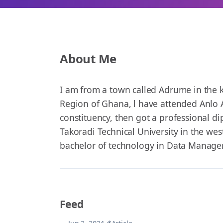
About Me
I am from a town called Adrume in the k
Region of Ghana, l have attended Anlo A
constituency, then got a professional d
Takoradi Technical University in the we
bachelor of technology in Data Manage
Feed