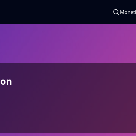
Moneti
son