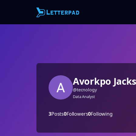
Avorkpo Jack
@
tecnology
Data Analyst
3
Posts
0
Followers
0
Following