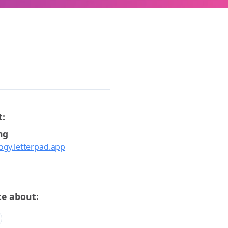
t:
ng
logy.letterpad.app
te about: