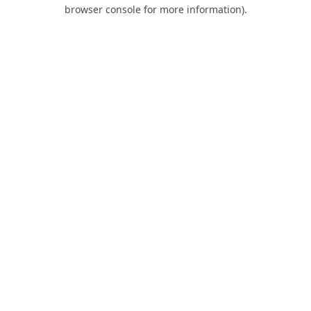
browser console for more information).