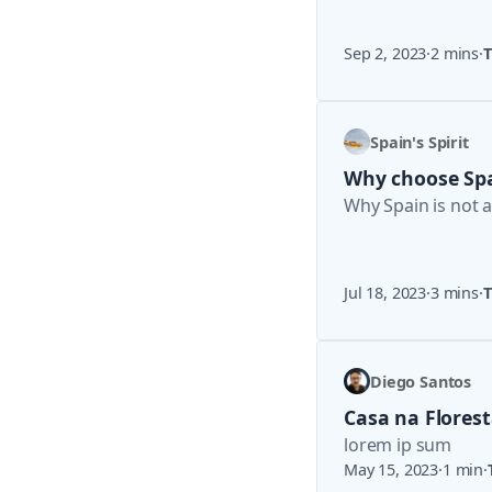
Sep 2, 2023
·
2 mins
·
T
Spain's Spirit
Why choose Sp
Why Spain is not 
Jul 18, 2023
·
3 mins
·
T
Diego Santos
Casa na Flores
lorem ip sum
May 15, 2023
·
1 min
·