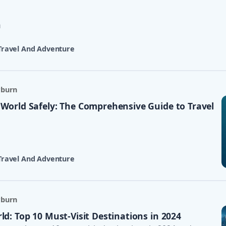
n
Travel And Adventure
rburn
 World Safely: The Comprehensive Guide to Travel
Travel And Adventure
rburn
ld: Top 10 Must-Visit Destinations in 2024