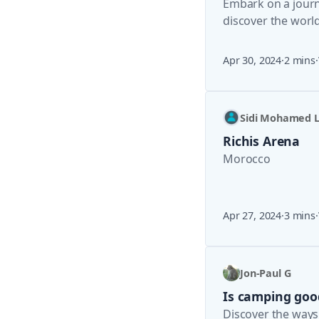
Embark on a journe
discover the world
Apr 30, 2024
·
2 mins
·
Sidi Mohamed L
Richis Arena
Morocco
Apr 27, 2024
·
3 mins
·
Jon-Paul G
Is camping goo
Discover the ways