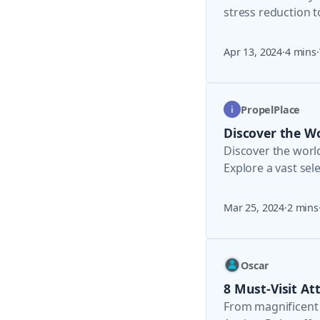
stress reduction 
medicine.
Apr 13, 2024
·
4 mins
·
PropelPlace
Discover the Wo
Discover the worl
Explore a vast sel
Benefit from verif
Mar 25, 2024
·
2 mins
Oscar
8 Must-Visit At
From magnificent 