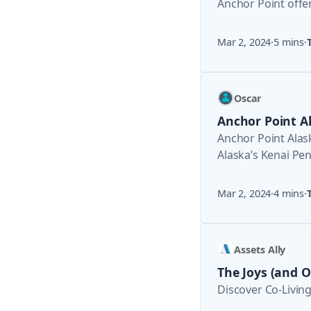
Anchor Point offer
about “8 Must
Mar 2, 2024
·
5 mins
·
Oscar
Anchor Point A
Anchor Point Alas
Alaska’s Kenai Pe
overlooked by the
Mar 2, 2024
·
4 mins
·
Assets Ally
The Joys (and Oy
Discover Co-Living