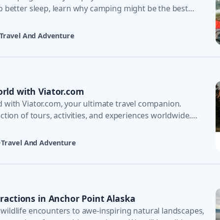
to better sleep, learn why camping might be the best
Travel And Adventure
rld with Viator.com
d with Viator.com, your ultimate travel companion.
ection of tours, activities, and experiences worldwide.
·
Travel And Adventure
tractions in Anchor Point Alaska
wildlife encounters to awe-inspiring natural landscapes,