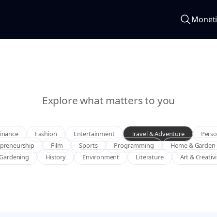
Moneti
Explore what matters to you
Finance
Fashion
Entertainment
Travel & Adventure
Perso
epreneurship
Film
Sports
Programming
Home & Garden
Gardening
History
Environment
Literature
Art & Creativ