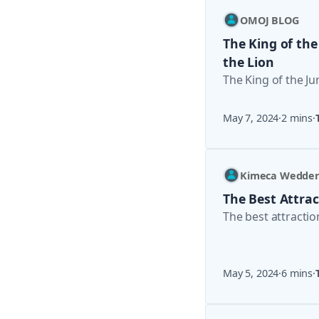
OMOJ BLOG
The King of the
the Lion
The King of the Ju
May 7, 2024
·
2 mins
·
Kimeca Wedde
The Best Attrac
The best attractio
May 5, 2024
·
6 mins
·