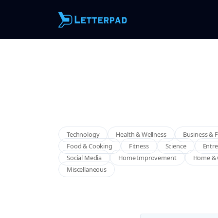
Technology
Health & Wellness
Business & 
Food & Cooking
Fitness
Science
Entr
Social Media
Home Improvement
Home & 
Miscellaneous