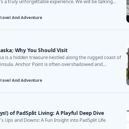
s a truly unforgettable experience. We will be talking
Travel And Adventure
laska; Why You Should Visit
ka is a hidden treasure nestled along the rugged coast of
ninsula. Anchor Point is often overshadowed and
 su
Travel And Adventure
s!) of PadSplit Living: A Playful Deep Dive
's Ups and Downs: A Fun Insight into PadSplit Life