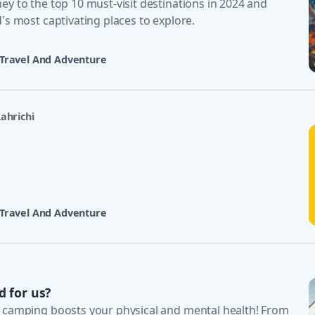
y to the top 10 must-visit destinations in 2024 and
's most captivating places to explore.
Travel And Adventure
ahrichi
Travel And Adventure
d for us?
 camping boosts your physical and mental health! From