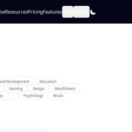
se
Resources
Pricing
Features
Login
Register
nal Development
Education
Gaming
Design
Mindfulness
ity
Psychology
Music