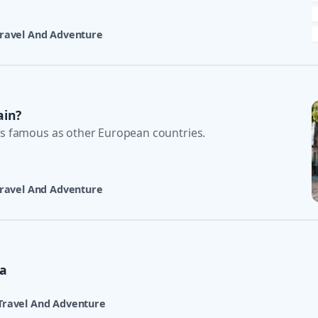
ravel And Adventure
ain?
as famous as other European countries.
ravel And Adventure
ta
Travel And Adventure