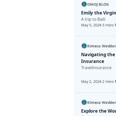
OMOJ BLOG
Emily the Virgi
A trip to Balli
May 5, 2024
·
3 mins
·
Kimeca Wedde
Navigating the
Insurance
Travelinsurance
May 2, 2024
·
2 mins
·
Kimeca Wedde
Explore the Wor