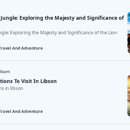
 Jungle: Exploring the Majesty and Significance of
ngle: Exploring the Majesty and Significance of the Lion
Travel And Adventure
rburn
tions To Visit In Libson
ns in libson
Travel And Adventure